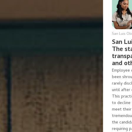
San Luis Ob
San Lu
The sta
transp
and ot
Employee c
been shrou
rarely disc
until after
This pract
to decline
meet their 
tremendous
the candida
requiring 