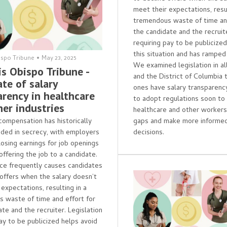
meet their expectations, resul
tremendous waste of time and
the candidate and the recruite
requiring pay to be publicize
this situation and has ramped
ispo Tribune
•
May 23, 2025
We examined legislation in al
is Obispo Tribune -
and the District of Columbia 
te of salary
ones have salary transparenc
arency in healthcare
to adopt regulations soon to
her industries
healthcare and other worker
ompensation has historically
gaps and make more informed
ded in secrecy, with employers
decisions.
losing earnings for job openings
 offering the job to a candidate.
ice frequently causes candidates
 offers when the salary doesn’t
expectations, resulting in a
 waste of time and effort for
te and the recruiter. Legislation
pay to be publicized helps avoid