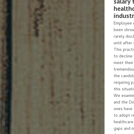
salary 
health
industr
Employee c
been shrou
rarely disc
until after
This pract
to decline
meet their 
tremendous
the candida
requiring 
this situa
We examine
and the Di
ones have 
to adopt r
healthcare
gaps and 