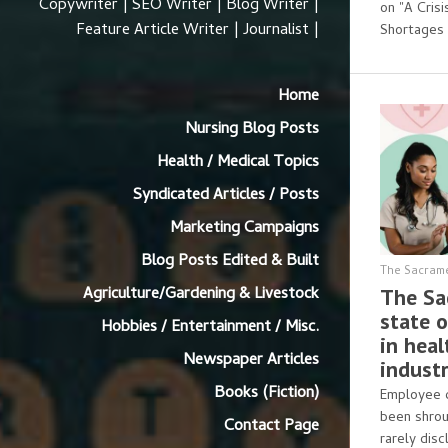
Copywriter | SEO Writer | Blog Writer |
on "A Cris
Feature Article Writer | Journalist |
Shortages 
Home
Nursing Blog Posts
Health / Medical Topics
Syndicated Articles / Posts
Marketing Campaigns
Blog Posts Edited & Built
The Sacram
Agriculture/Gardening & Livestock
The Sa
state o
Hobbies / Entertainment / Misc.
in hea
Newspaper Articles
industr
Books (Fiction)
Employee c
been shrou
Contact Page
rarely disc