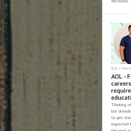
decisions.
AOL
•
March
AOL - 
careers
requir
educat
Thinking o
but dreadi
to get sta
expected 