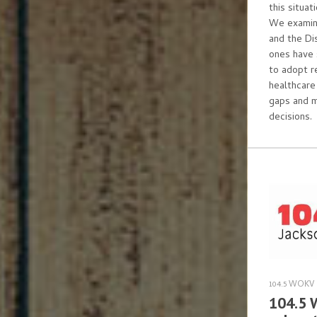
this situa
We examine
and the Di
ones have 
to adopt r
healthcare
gaps and 
decisions.
104.5 WOKV
104.5 