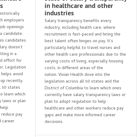
es
in healthcare and other
industries
storically
th employers
Salary transparency benefits every
 job openings
industry, including health care, where
 a candidate.
recruitment is fast-paced and hiring the
ses candidates
best talent often hinges on pay. It’s
lary doesn’t
particularly helpful to travel nurses and
ting in a
other health care professionals due to the
 effort for
varying costs of living, especially housing
r. Legislation
costs, in different areas of the
d helps avoid
nation. Vivian Health dove into the
 up recently.
legislation across all 50 states and the
l 50 states
District of Columbia to learn which ones
to learn which
currently have salary transparency laws or
y laws or plan
plan to adopt regulation to help
 help
healthcare and other workers reduce pay
s reduce pay
gaps and make more informed career
 career
decisions.