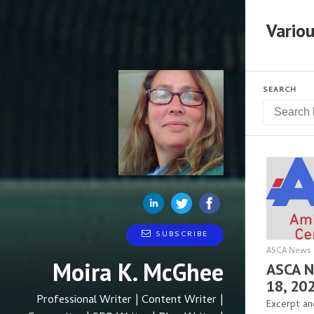
Variou
SEARCH
SUBSCRIBE
ASCA News 
Moira K. McGhee
ASCA N
18, 20
Professional Writer | Content Writer |
Excerpt an