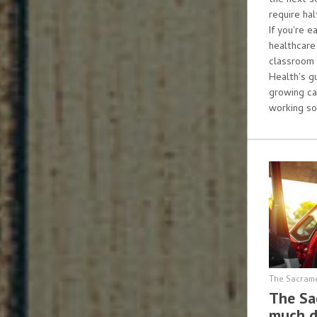
the next s
require ha
If you're e
healthcare
classroom 
Health's g
growing ca
working so
The Sacram
The Sa
much d