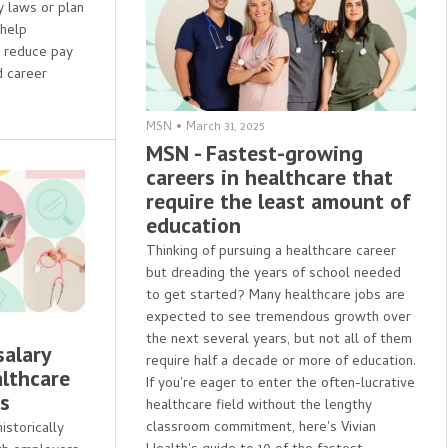
y laws or plan
 help
s reduce pay
 career
MSN
•
March 31, 2025
MSN - Fastest-growing
careers in healthcare that
require the least amount of
education
Thinking of pursuing a healthcare career
but dreading the years of school needed
to get started? Many healthcare jobs are
expected to see tremendous growth over
the next several years, but not all of them
salary
require half a decade or more of education.
althcare
If you're eager to enter the often-lucrative
es
healthcare field without the lengthy
classroom commitment, here's Vivian
storically