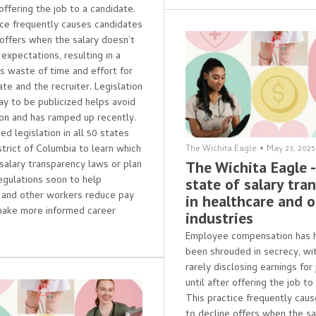
 offering the job to a candidate.
ice frequently causes candidates
 offers when the salary doesn’t
expectations, resulting in a
 waste of time and effort for
te and the recruiter. Legislation
pay to be publicized helps avoid
tion and has ramped up recently.
d legislation in all 50 states
strict of Columbia to learn which
The Wichita Eagle
•
May 23, 2025
salary transparency laws or plan
The Wichita Eagle 
egulations soon to help
state of salary tra
 and other workers reduce pay
in healthcare and 
make more informed career
industries
Employee compensation has hi
been shrouded in secrecy, wi
rarely disclosing earnings for
until after offering the job to
This practice frequently cau
to decline offers when the sa