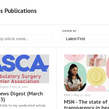
s Publications
ORDER BY
Digest
•
July 18, 2025
ews Digest (March
MSN
•
May 27, 2025
25)
MSN - The state of 
d link to my syndicated article
transparency in he