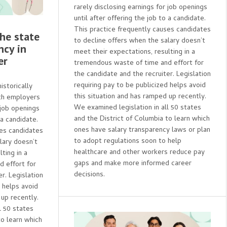
rarely disclosing earnings for job openings
until after offering the job to a candidate.
This practice frequently causes candidates
The state
to decline offers when the salary doesn’t
ncy in
meet their expectations, resulting in a
er
tremendous waste of time and effort for
the candidate and the recruiter. Legislation
requiring pay to be publicized helps avoid
storically
this situation and has ramped up recently.
th employers
We examined legislation in all 50 states
 job openings
and the District of Columbia to learn which
 a candidate.
ones have salary transparency laws or plan
ses candidates
to adopt regulations soon to help
lary doesn’t
healthcare and other workers reduce pay
ting in a
gaps and make more informed career
 effort for
decisions.
r. Legislation
d helps avoid
 up recently.
l 50 states
to learn which