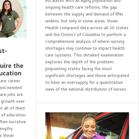
escalates with an aging population and
ongoing health care reforms, the gap
between the supply and demand of RNs
widens, but only in some areas. Vivian
Health compared data across all 50 states
and the District of Columbia to perform a
comprehensive analysis of where nursing
shortages may continue to impact health
st-
care systems. This detailed examination
explores the depth of the problem,
uire the
pinpointing states facing the most
ucation
significant shortages and those anticipated
care career
to have an oversupply for a quantitative
hool needed
view of the national distribution of nurses.
are jobs are
 growth over
ot all of them
 of education.
ften-lucrative
lengthy
 Vivian