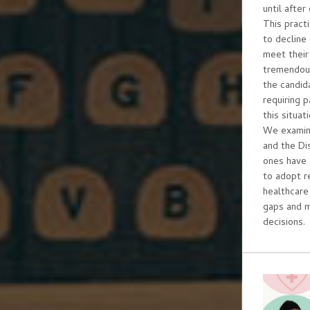
until after
This pract
to decline
meet their 
tremendous
the candida
requiring 
this situa
We examine
and the Di
ones have 
to adopt r
healthcare
gaps and 
decisions.