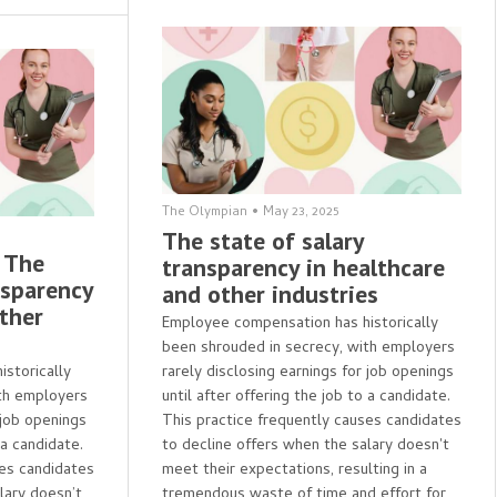
The Olympian
•
May 23, 2025
The state of salary
- The
transparency in healthcare
nsparency
and other industries
other
Employee compensation has historically
been shrouded in secrecy, with employers
storically
rarely disclosing earnings for job openings
th employers
until after offering the job to a candidate.
 job openings
This practice frequently causes candidates
 a candidate.
to decline offers when the salary doesn't
ses candidates
meet their expectations, resulting in a
lary doesn’t
tremendous waste of time and effort for