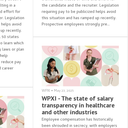
ting in a
the candidate and the recruiter. Legislation
 effort for
requiring pay to be publicized helps avoid
r. Legislation
this situation and has ramped up recently.
d helps avoid
Prospective employees strongly pre...
 up recently.
l 50 states
to learn which
y laws or plan
 help
s reduce pay
 career
WPXI
•
May 23, 2025
WPXI - The state of salary
transparency in healthcare
and other industries
Employee compensation has historically
been shrouded in secrecy, with employers