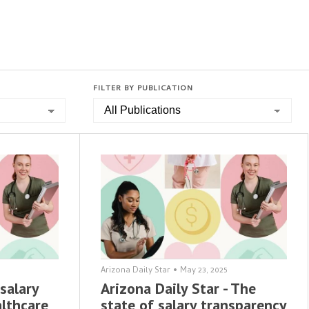
FILTER BY PUBLICATION
Arizona Daily Star
•
May 23, 2025
salary
Arizona Daily Star - The
althcare
state of salary transparency