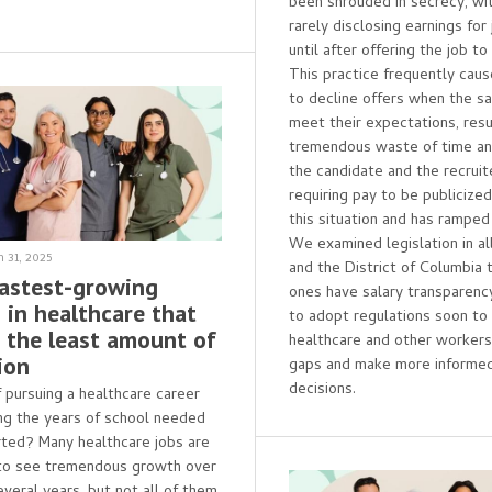
been shrouded in secrecy, wi
rarely disclosing earnings for
until after offering the job to
This practice frequently cau
to decline offers when the sa
meet their expectations, resul
tremendous waste of time and
the candidate and the recruite
requiring pay to be publicize
this situation and has ramped
We examined legislation in al
 31, 2025
and the District of Columbia 
Fastest-growing
ones have salary transparenc
 in healthcare that
to adopt regulations soon to
e the least amount of
healthcare and other worker
ion
gaps and make more informed
decisions.
f pursuing a healthcare career
ng the years of school needed
rted? Many healthcare jobs are
to see tremendous growth over