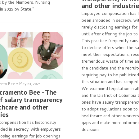
is by the Numbers: Nursing
and other industri
in 2025 by State."
Employee compensation has hi
been shrouded in secrecy, wi
rarely disclosing earnings for
until after offering the job to
This practice frequently cau
to decline offers when the sa
meet their expectations, resul
tremendous waste of time and
the candidate and the recruite
requiring pay to be publicize
this situation and has ramped
ento Bee
•
May 23, 2025
We examined legislation in al
cramento Bee - The
and the District of Columbia 
f salary transparency
ones have salary transparenc
lthcare and other
to adopt regulations soon to
ies
healthcare and other worker
ompensation has historically
gaps and make more informed
ded in secrecy, with employers
decisions.
losing earnings for job openings