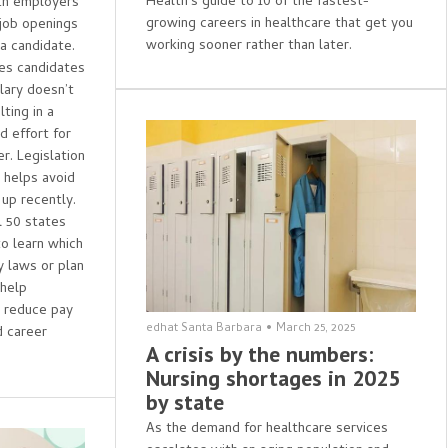
Health's guide to 10 of the fastest-
th employers
growing careers in healthcare that get you
 job openings
working sooner rather than later.
 a candidate.
ses candidates
lary doesn’t
ting in a
 effort for
r. Legislation
d helps avoid
 up recently.
l 50 states
to learn which
y laws or plan
 help
s reduce pay
edhat Santa Barbara
•
March 25, 2025
 career
A crisis by the numbers:
Nursing shortages in 2025
by state
As the demand for healthcare services