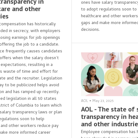
transparency in
ones have salary transparenc
care and other
to adopt regulations soon to
ies
healthcare and other worker
gaps and make more informed
ompensation has historically
decisions.
ded in secrecy, with employers
losing earnings for job openings
 offering the job to a candidate.
ice frequently causes candidates
 offers when the salary doesn’t
expectations, resulting in a
 waste of time and effort for
te and the recruiter. Legislation
pay to be publicized helps avoid
tion and has ramped up recently.
d legislation in all 50 states
AOL
•
May 23, 2025
strict of Columbia to learn which
AOL - The state of 
salary transparency laws or plan
transparency in he
egulations soon to help
and other industri
 and other workers reduce pay
Employee compensation has hi
make more informed career