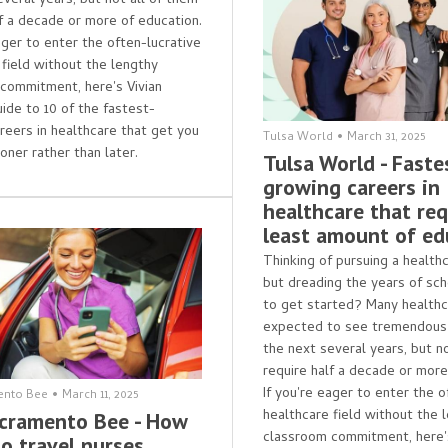
everal years, but not all of them
lf a decade or more of education.
ager to enter the often-lucrative
 field without the lengthy
commitment, here's Vivian
uide to 10 of the fastest-
reers in healthcare that get you
Tulsa World
•
March 31, 2025
oner rather than later.
Tulsa World - Faste
growing careers in
healthcare that req
least amount of ed
Thinking of pursuing a health
but dreading the years of sc
to get started? Many healthc
expected to see tremendous
the next several years, but n
require half a decade or more
If you're eager to enter the o
ento Bee
•
March 11, 2025
healthcare field without the 
cramento Bee - How
classroom commitment, here's
o travel nurses