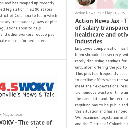
tion and has ramped up recently.
d legislation in all 50 states
Action News Jax
•
May 23, 2025
strict of Columbia to learn which
Action News Jax - 
salary transparency laws or plan
of salary transpare
egulations soon to help
healthcare and oth
 and other workers reduce pay
industries
make more informed career
Employee compensation has hi
been shrouded in secrecy, wi
rarely disclosing earnings for
until after offering the job to
This practice frequently cau
to decline offers when the sa
meet their expectations, resul
tremendous waste of time and
the candidate and the recruite
requiring pay to be publicize
this situation and has ramped
•
May 23, 2025
We examined legislation in al
WOKV - The state of
and the District of Columbia 